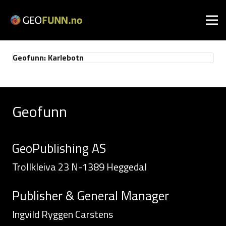
Geofunn: Karlebotn
Geofunn
GeoPublishing AS
Trollkleiva 23 N-1389 Heggedal
Publisher & General Manager
Ingvild Ryggen Carstens