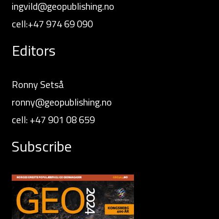
ingvild@geopublishing.no
cell:+47 974 69 090
Editors
Ronny Setså
ronny@geopublishing.no
cell: +47 901 08 659
Subscribe